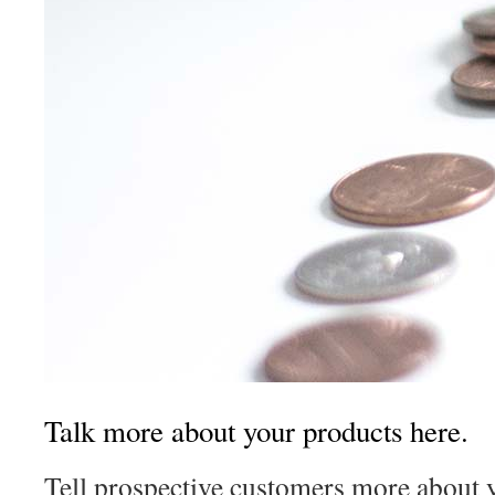
Talk more about your products here.
Tell prospective customers more about