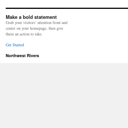
Make a bold statement
Grab your visitors' attention front and
center on your homepage, then give
them an action to take.
Get Started
Northwest Rivers