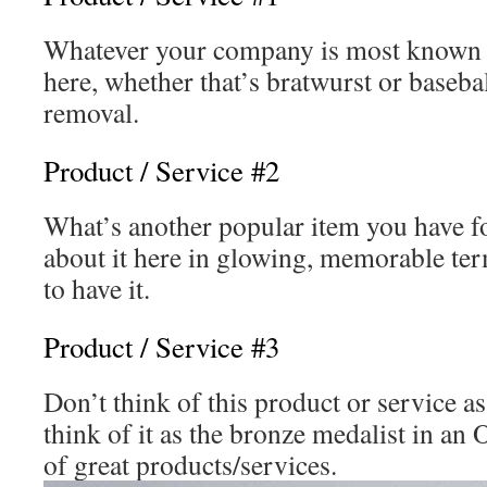
Whatever your company is most known f
here, whether that’s bratwurst or baseba
removal.
Product / Service #2
What’s another popular item you have fo
about it here in glowing, memorable term
to have it.
Product / Service #3
Don’t think of this product or service as
think of it as the bronze medalist in a
of great products/services.