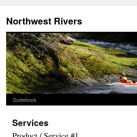
Skip
to
Northwest Rivers
content
Guidebook
Services
Product / Service #1