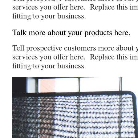
services you offer here. Replace this i
fitting to your business.
Talk more about your products here.
Tell prospective customers more about
services you offer here. Replace this i
fitting to your business.