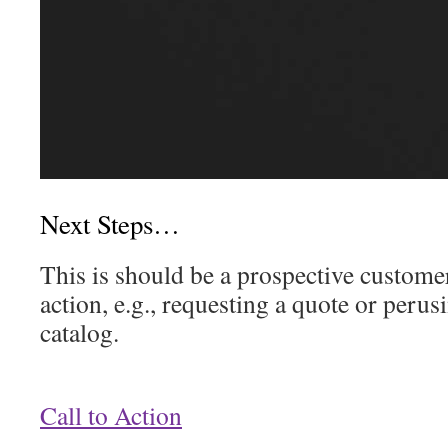
Next Steps…
This is should be a prospective custome
action, e.g., requesting a quote or peru
catalog.
Call to Action