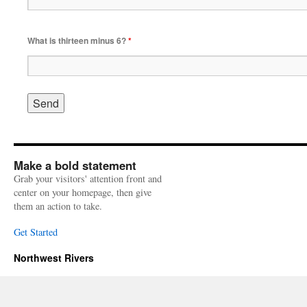
What is thirteen minus 6?
*
Make a bold statement
Grab your visitors' attention front and
center on your homepage, then give
them an action to take.
Get Started
Northwest Rivers