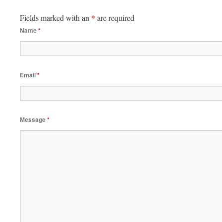
Fields marked with an
*
are required
Name
*
Email
*
Message
*