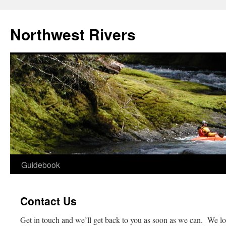
Skip
to
Northwest Rivers
content
Guidebook
Contact Us
Get in touch and we’ll get back to you as soon as we can. We l